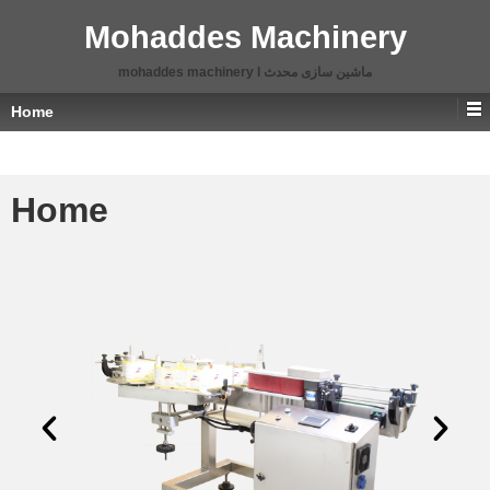
Mohaddes Machinery
mohaddes machinery l ماشین سازی محدث
Home
Home