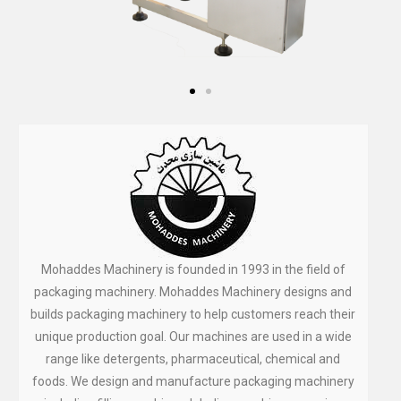
Mohaddes Machinery is founded in 1993 in the field of
packaging machinery. Mohaddes Machinery designs and
builds packaging machinery to help customers reach their
unique production goal. Our machines are used in a wide
range like detergents, pharmaceutical, chemical and
foods. We design and manufacture packaging machinery