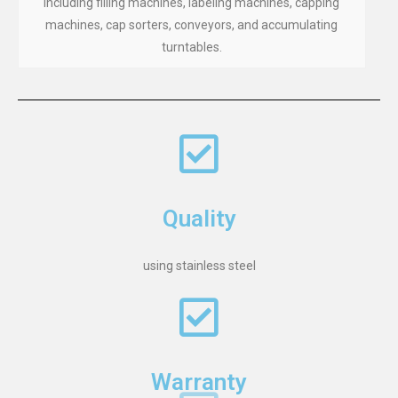
including filling machines, labeling machines, capping
machines, cap sorters, conveyors, and accumulating
turntables.
Quality
using stainless steel
Warranty