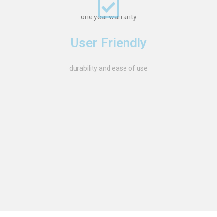
one year warranty
User Friendly
durability and ease of use